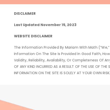
DISCLAIMER
Last Updated November 15, 2023
WEBSITE DISCLAIMER
The Information Provided By Mariam With Math (“we,” 
Information On The Site Is Provided In Good Faith, H
Validity, Reliability, Availability, Or Completeness
OF ANY KIND INCURRED AS A RESULT OF THE USE OF THE 
INFORMATION ON THE SITE IS SOLELY AT YOUR OWN RISK