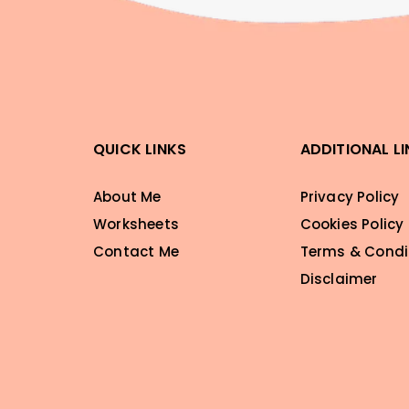
QUICK LINKS
ADDITIONAL L
About Me
Privacy Policy
Worksheets
Cookies Policy
Contact Me
Terms & Condi
Disclaimer