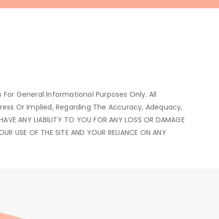
s For General Informational Purposes Only. All
press Or Implied, Regarding The Accuracy, Adequacy,
WE HAVE ANY LIABILITY TO YOU FOR ANY LOSS OR DAMAGE
YOUR USE OF THE SITE AND YOUR RELIANCE ON ANY