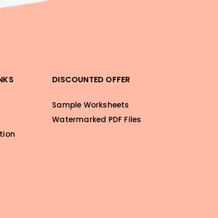
INKS
DISCOUNTED OFFER
Sample Worksheets
Watermarked PDF Files
tion