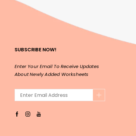
SUBSCRIBE NOW!
Enter Your Email To Receive Updates
About Newly Added Worksheets