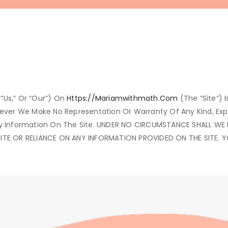
“us,” Or “our”) On
Https://mariamwithmath.com
(the “Site”) I
owever We Make No Representation Or Warranty Of Any Kind, Ex
 Of Any Information On The Site. UNDER NO CIRCUMSTANCE SHALL 
SITE OR RELIANCE ON ANY INFORMATION PROVIDED ON THE SITE. 
.