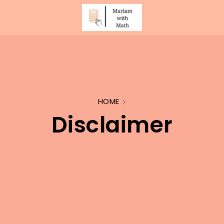
HOME
Disclaimer