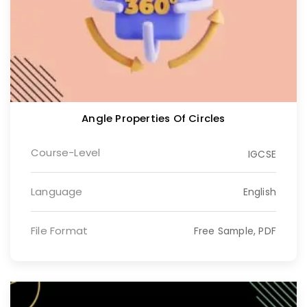
Angle Properties Of Circles
Course-Level
IGCSE
Language
English
File Format
Free Sample, PDF