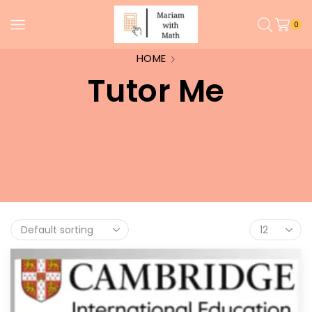
0
HOME
Tutor Me