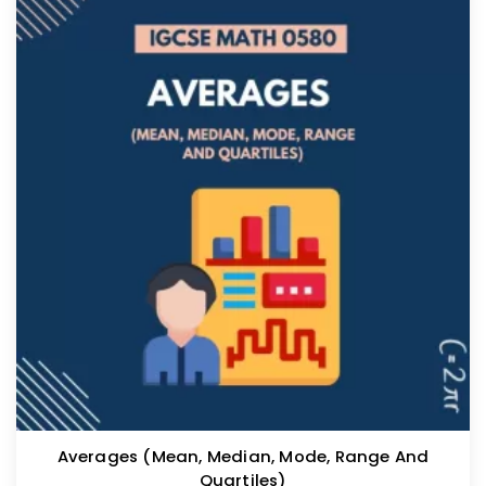
Averages (mean, Median, Mode, Range And
Quartiles)