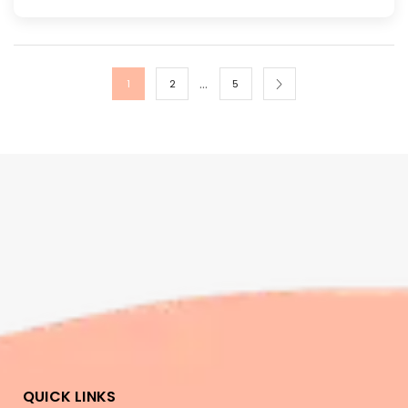
…
1
2
5
QUICK LINKS