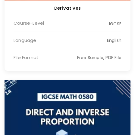
Derivatives
Course-Level
IGCSE
Language
English
File Format
Free Sample, PDF File