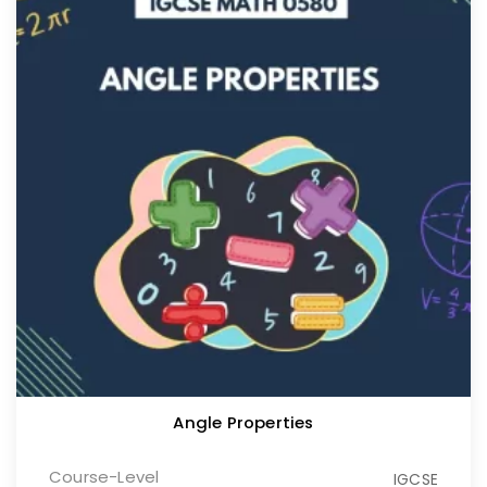
Angle Properties
Course-Level
IGCSE