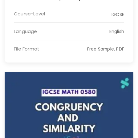
Course-Level
IGCSE
Language
English
File Format
Free Sample, PDF