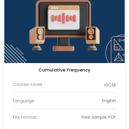
Cumulative Frequency
Course-Level
IGCSE
Language
English
File Format
Free Sample, PDF