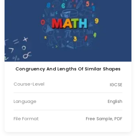
Congruency And Lengths Of Similar Shapes
Course-Level
IGCSE
Language
English
File Format
Free Sample, PDF