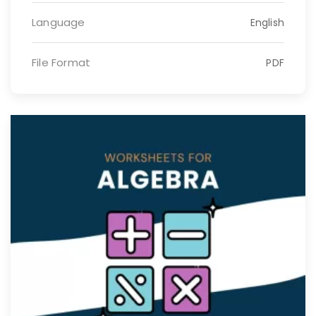
Language
English
File Format
PDF