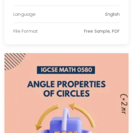
Language
English
File Format
Free Sample, PDF