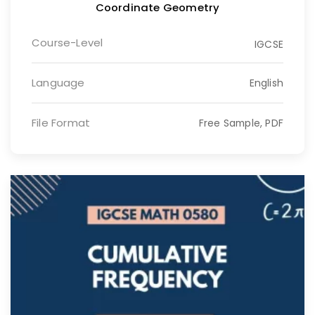
Coordinate Geometry
Course-Level
IGCSE
Language
English
File Format
Free Sample, PDF