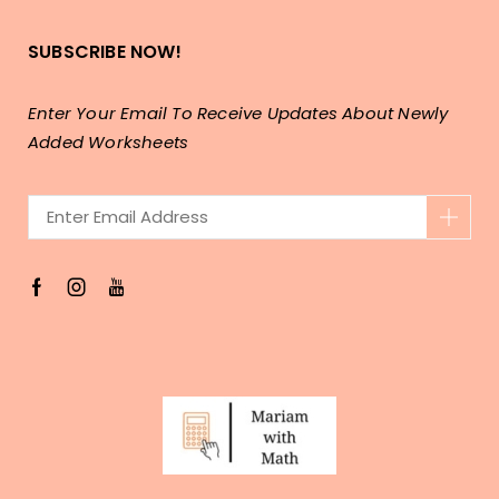
SUBSCRIBE NOW!
Enter Your Email To Receive Updates About Newly
Added Worksheets