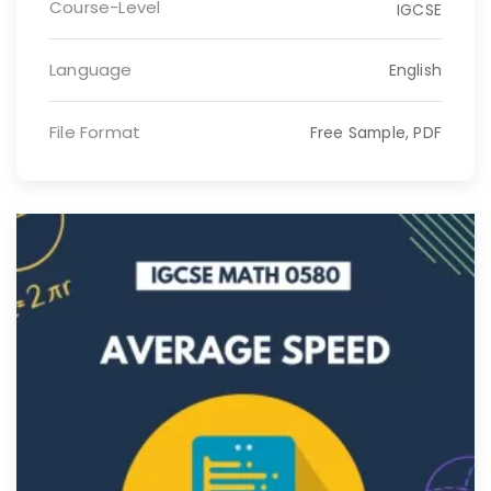
Course-Level
IGCSE
Language
English
File Format
Free Sample, PDF