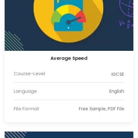
Average Speed
Course-Level
IGCSE
Language
English
File Format
Free Sample, PDF File