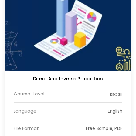
Direct And Inverse Proportion
Course-Level
IGCSE
Language
English
File Format
Free Sample, PDF