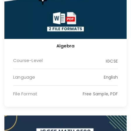
Algebra
Course-Level
IGCSE
Language
English
File Format
Free Sample, PDF