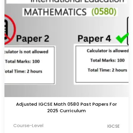
Adjusted IGCSE Math 0580 Past Papers For
2025 Curriculum
Course-Level
IGCSE