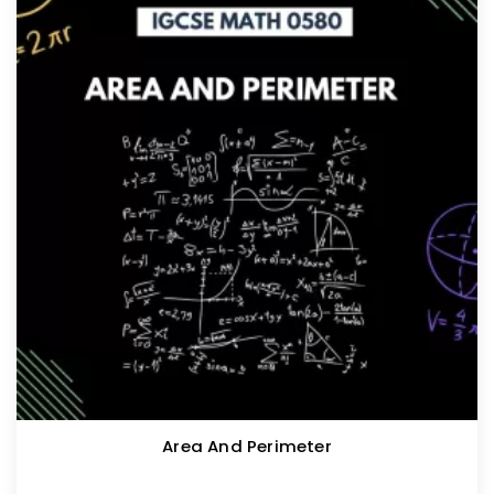
Area And Perimeter