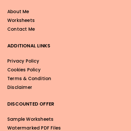
About Me
Worksheets
Contact Me
ADDITIONAL LINKS
Privacy Policy
Cookies Policy
Terms & Condition
Disclaimer
DISCOUNTED OFFER
Sample Worksheets
Watermarked PDF Files