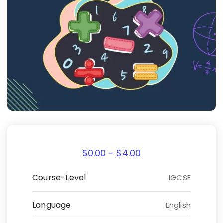
$
0.00
–
$
4.00
Course-Level
IGCSE
Language
English