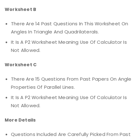
Worksheet B
There Are 14 Past Questions In This Worksheet On
Angles In Triangle And Quadrilaterals.
It Is A P2 Worksheet Meaning Use Of Calculator Is
Not Allowed.
Worksheet C
There Are 15 Questions From Past Papers On Angle
Properties Of Parallel Lines.
It Is A P2 Worksheet Meaning Use Of Calculator Is
Not Allowed.
More Details
Questions Included Are Carefully Picked From Past