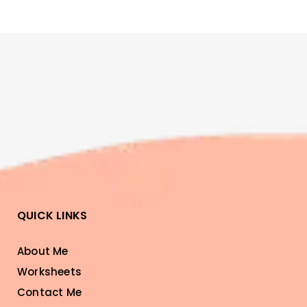
QUICK LINKS
About Me
Worksheets
Contact Me