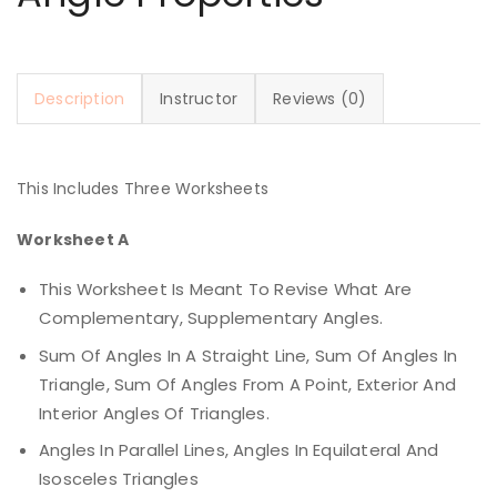
Description
Instructor
Reviews (0)
This Includes Three Worksheets
Worksheet A
This Worksheet Is Meant To Revise What Are
Complementary, Supplementary Angles.
Sum Of Angles In A Straight Line, Sum Of Angles In
Triangle, Sum Of Angles From A Point, Exterior And
Interior Angles Of Triangles.
Angles In Parallel Lines, Angles In Equilateral And
Isosceles Triangles