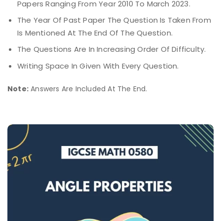
Papers Ranging From Year 2010 To March 2023.
The Year Of Past Paper The Question Is Taken From
Is Mentioned At The End Of The Question.
The Questions Are In Increasing Order Of Difficulty.
Writing Space In Given With Every Question.
Note:
Answers Are Included At The End.