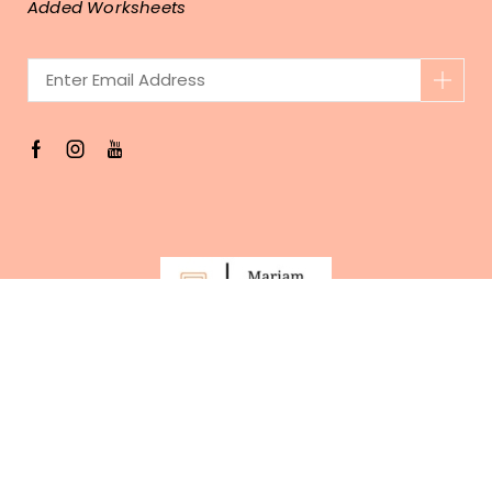
Added Worksheets
Copyright © 2023 . MariamWithMath.com