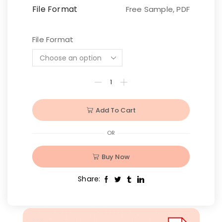
File Format
Free Sample, PDF
File Format
Add To Cart
OR
Buy Now
Share: