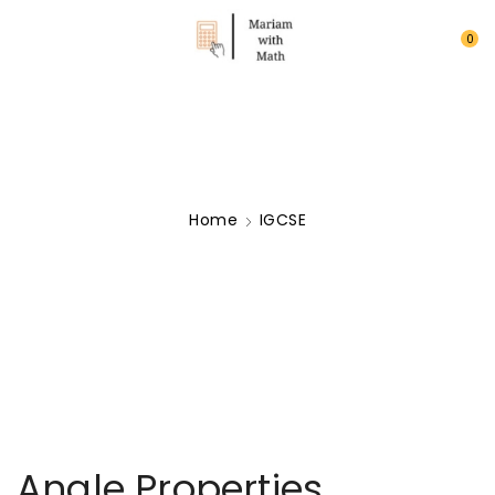
0
Home
IGCSE
Angle Properties