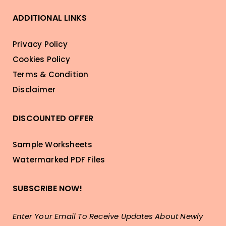
ADDITIONAL LINKS
Privacy Policy
Cookies Policy
Terms & Condition
Disclaimer
DISCOUNTED OFFER
Sample Worksheets
Watermarked PDF Files
SUBSCRIBE NOW!
Enter Your Email To Receive Updates About Newly