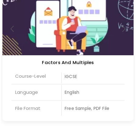
Factors And Multiples
Course-Level
IGCSE
Language
English
File Format
Free Sample, PDF File