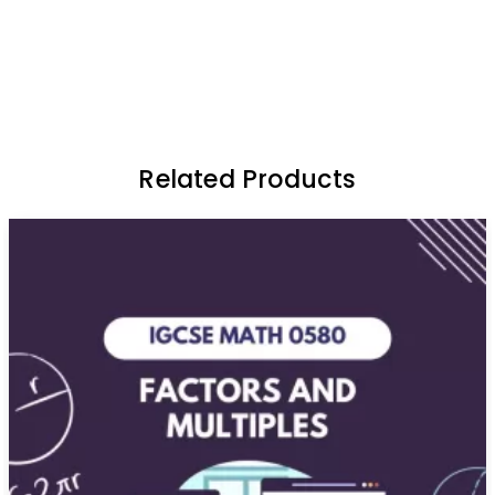
Related Products