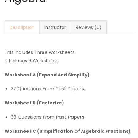
Description
Instructor
Reviews (0)
This Includes Three Worksheets
It Includes 9 Worksheets:
Worksheet A (Expand And Simplify)
27 Questions From Past Papers.
Worksheet B (Factorize)
33 Questions From Past Papers
Worksheet C (Simplification Of Algebraic Fractions)