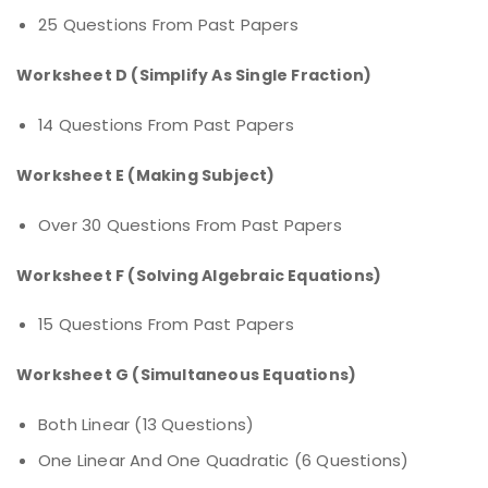
25 Questions From Past Papers
Worksheet D (Simplify As Single Fraction)
14 Questions From Past Papers
Worksheet E (Making Subject)
Over 30 Questions From Past Papers
Worksheet F (Solving Algebraic Equations)
15 Questions From Past Papers
Worksheet G (Simultaneous Equations)
Both Linear (13 Questions)
One Linear And One Quadratic (6 Questions)