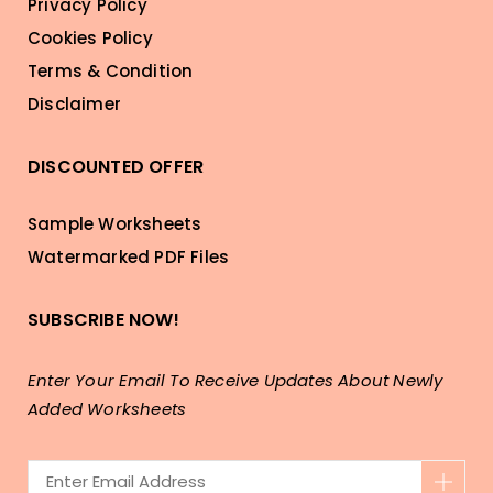
Privacy Policy
Cookies Policy
Terms & Condition
Disclaimer
DISCOUNTED OFFER
Sample Worksheets
Watermarked PDF Files
SUBSCRIBE NOW!
Enter Your Email To Receive Updates About Newly
Added Worksheets