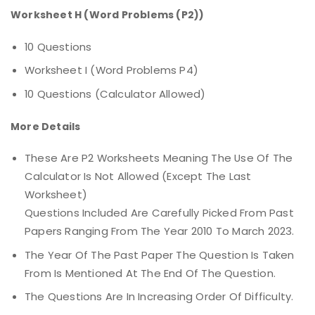
Worksheet H (Word Problems (P2))
10 Questions
Worksheet I (Word Problems P4)
10 Questions (calculator Allowed)
More Details
These Are P2 Worksheets Meaning The Use Of The
Calculator Is Not Allowed (except The Last
Worksheet)
Questions Included Are Carefully Picked From Past
Papers Ranging From The Year 2010 To March 2023.
The Year Of The Past Paper The Question Is Taken
From Is Mentioned At The End Of The Question.
The Questions Are In Increasing Order Of Difficulty.