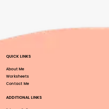
QUICK LINKS
About Me
Worksheets
Contact Me
ADDITIONAL LINKS