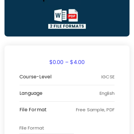
$
0.00
–
$
4.00
Course-Level
IGCSE
Language
English
File Format
Free Sample, PDF
File Format