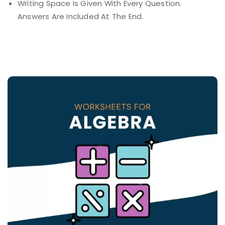
Writing Space Is Given With Every Question.
Answers Are Included At The End.