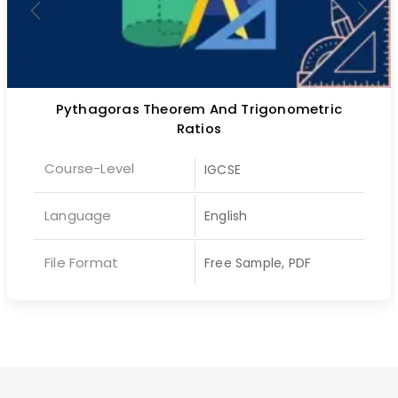
Pythagoras Theorem And Trigonometric
Ratios
Course-Level
IGCSE
Language
English
File Format
Free Sample, PDF