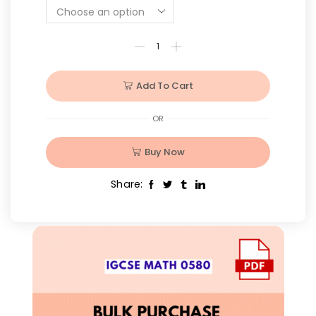
Add To Cart
OR
Buy Now
Share: