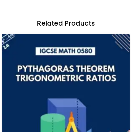
Related Products