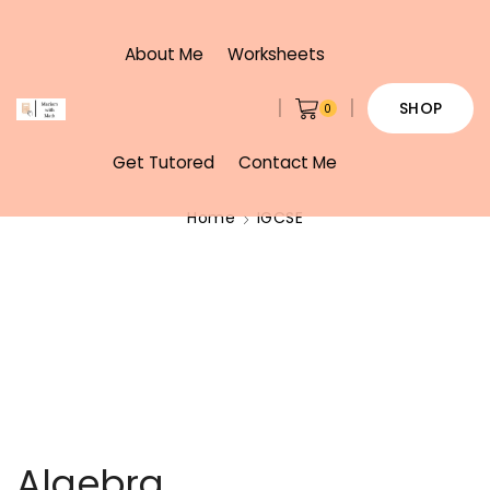
About Me
Worksheets
SHOP
0
Get Tutored
Contact Me
Home
IGCSE
Algebra