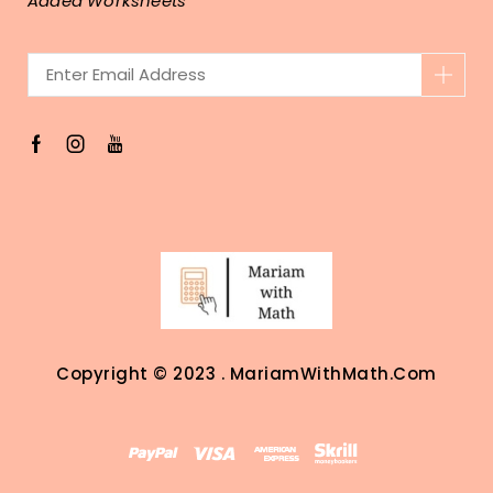
Added Worksheets
Copyright © 2023 . MariamWithMath.com