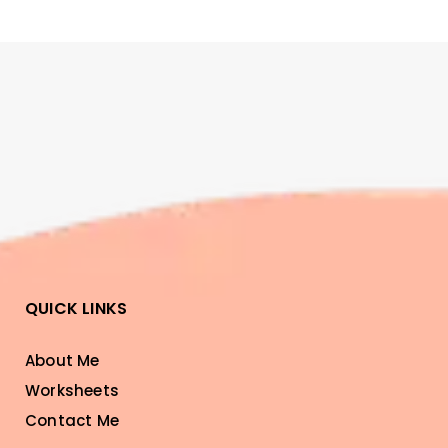
QUICK LINKS
About Me
Worksheets
Contact Me