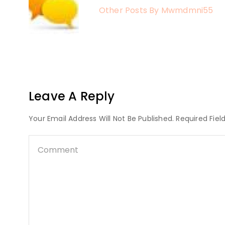
Other Posts By Mwmdmni55
Leave A Reply
Your Email Address Will Not Be Published. Required Fie