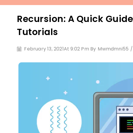
Recursion: A Quick Guide
Tutorials
February 13, 2021
At 9:02 Pm By
Mwmdmni55
/