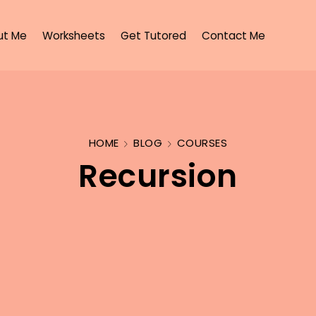
ut Me
Worksheets
Get Tutored
Contact Me
HOME
BLOG
COURSES
Recursion