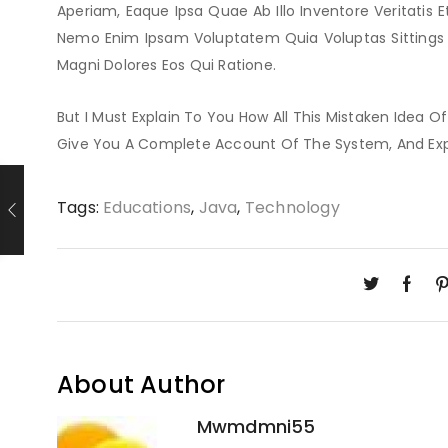
Aperiam, Eaque Ipsa Quae Ab Illo Inventore Veritatis E
Nemo Enim Ipsam Voluptatem Quia Voluptas Sittings 
Magni Dolores Eos Qui Ratione.
But I Must Explain To You How All This Mistaken Idea O
Give You A Complete Account Of The System, And Ex
Tags:
Educations
,
Java
,
Technology
About Author
Mwmdmni55