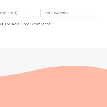
 For The Next Time I Comment.