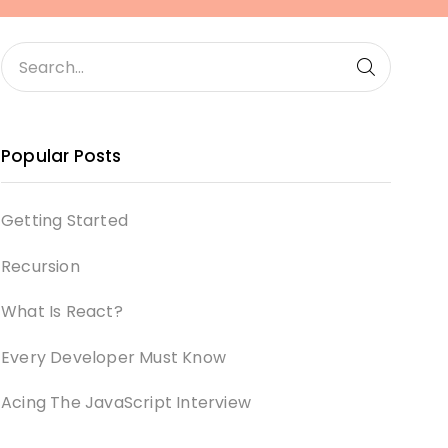
Popular Posts
Getting Started
Recursion
What Is React?
Every Developer Must Know
Acing The JavaScript Interview