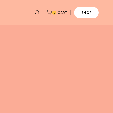
CART
SHOP
0