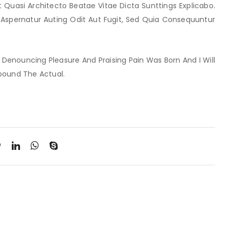
t Quasi Architecto Beatae Vitae Dicta Sunttings Explicabo.
Aspernatur Auting Odit Aut Fugit, Sed Quia Consequuntur
f Denouncing Pleasure And Praising Pain Was Born And I Will
pound The Actual.