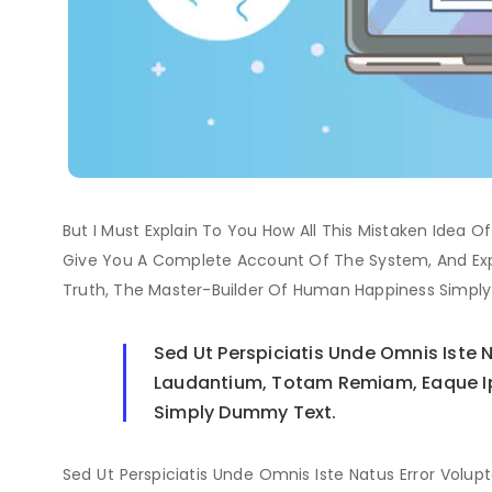
But I Must Explain To You How All This Mistaken Idea O
Give You A Complete Account Of The System, And Exp
Truth, The Master-Builder Of Human Happiness Simpl
Sed Ut Perspiciatis Unde Omnis Iste
Laudantium, Totam Remiam, Eaque Ipsa
Simply Dummy Text.
Sed Ut Perspiciatis Unde Omnis Iste Natus Error V