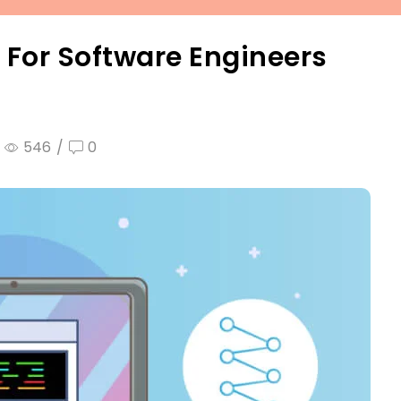
 For Software Engineers
546
/
0