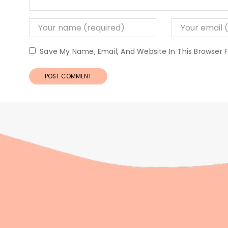
Save My Name, Email, And Website In This Browser