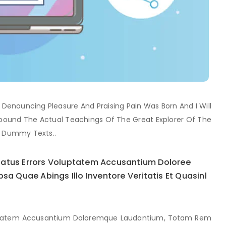
f Denouncing Pleasure And Praising Pain Was Born And I Will
ound The Actual Teachings Of The Great Explorer Of The
y Dummy Texts..
 Natus Errors Voluptatem Accusantium Doloree
 Quae Abings Illo Inventore Veritatis Et Quasinl
oluptatem Accusantium Doloremque Laudantium, Totam Rem