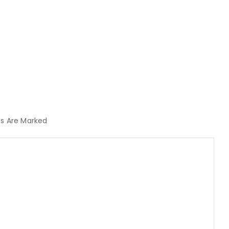
lds Are Marked