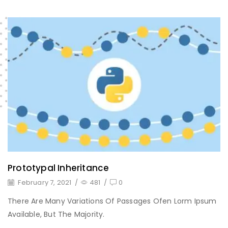
Prototypal Inheritance
February 7, 2021
/
481
/
0
There Are Many Variations Of Passages Ofen Lorm Ipsum
Available, But The Majority.