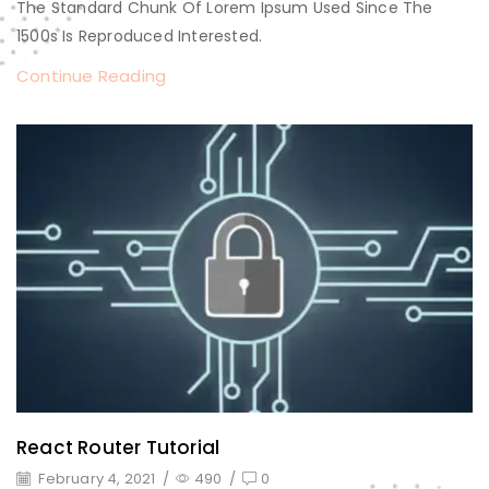
The Standard Chunk Of Lorem Ipsum Used Since The
1500s Is Reproduced Interested.
Continue Reading
React Router Tutorial
February 4, 2021
/
490
/
0