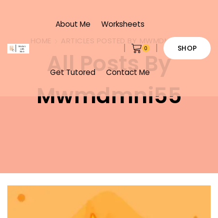
About Me
Worksheets
HOME
ARTICLES POSTED BY
MWMDMNI55
SHOP
0
All Posts By
Get Tutored
Contact Me
Mwmdmni55