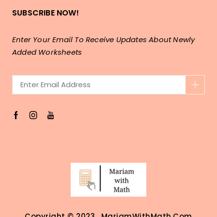
SUBSCRIBE NOW!
Enter Your Email To Receive Updates About Newly
Added Worksheets
Copyright © 2023 . MariamWithMath.com