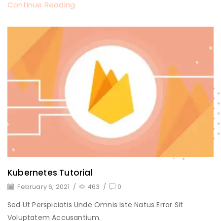
Continue Reading
Kubernetes Tutorial
February 6, 2021
/
463
/
0
Sed Ut Perspiciatis Unde Omnis Iste Natus Error Sit
Voluptatem Accusantium.