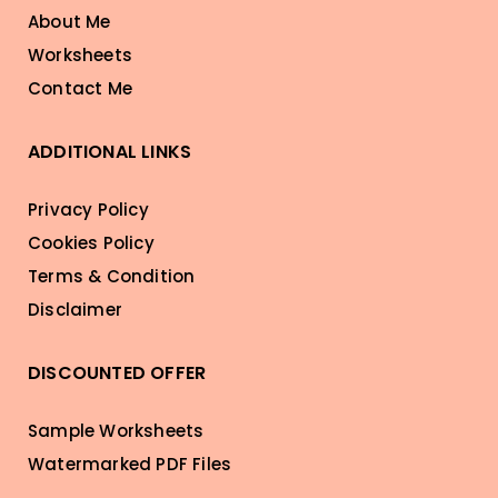
About Me
Worksheets
Contact Me
ADDITIONAL LINKS
Privacy Policy
Cookies Policy
Terms & Condition
Disclaimer
DISCOUNTED OFFER
Sample Worksheets
Watermarked PDF Files