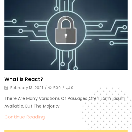
What Is React?
February 13, 2021
/
509
/
0
There Are Many Variations Of Passages Ofen Lorm Ipsum
Available, But The Majority.
Continue Reading