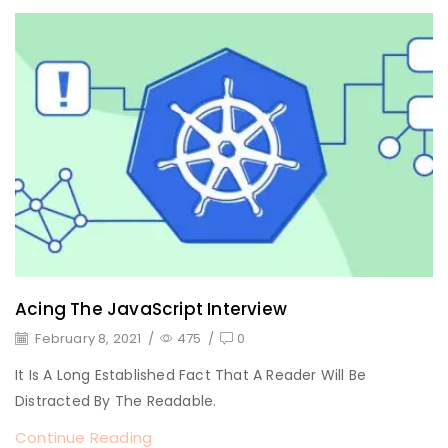
Acing The JavaScript Interview
February 8, 2021
/
475
/
0
It Is A Long Established Fact That A Reader Will Be
Distracted By The Readable.
Continue Reading