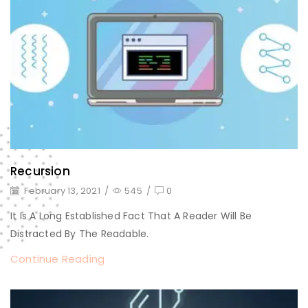
Recursion
February 13, 2021
/
545
/
0
It Is A Long Established Fact That A Reader Will Be
Distracted By The Readable.
Continue Reading