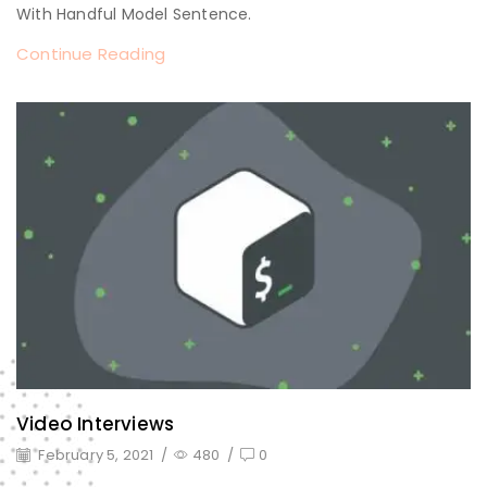
With Handful Model Sentence.
Continue Reading
Video Interviews
February 5, 2021
/
480
/
0