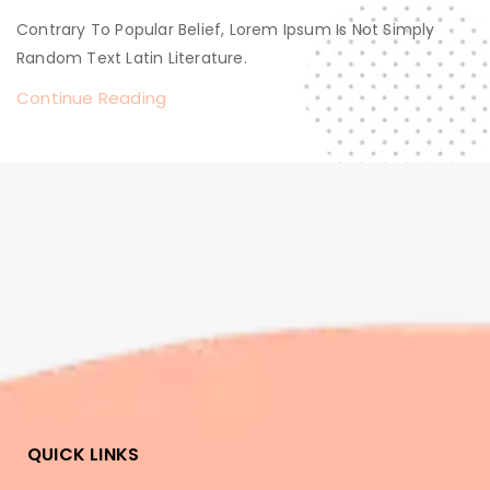
Contrary To Popular Belief, Lorem Ipsum Is Not Simply
Random Text Latin Literature.
Continue Reading
QUICK LINKS