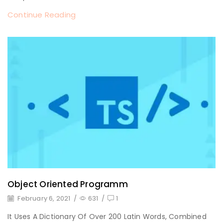
Continue Reading
Object Oriented Programm
February 6, 2021
/
631
/
1
It Uses A Dictionary Of Over 200 Latin Words, Combined