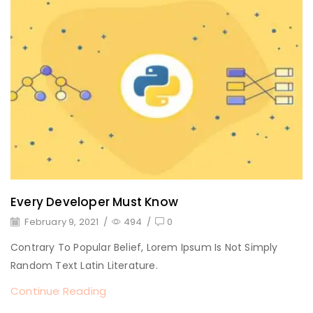
Every Developer Must Know
February 9, 2021
/
494
/
0
Contrary To Popular Belief, Lorem Ipsum Is Not Simply
Random Text Latin Literature.
Continue Reading